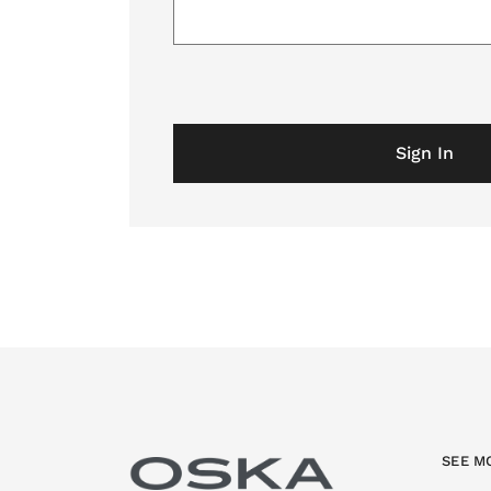
Sign In
SEE M