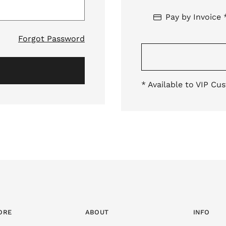
Pay by Invoice 
Forgot Password
* Available to VIP Cu
ORE
ABOUT
INFO