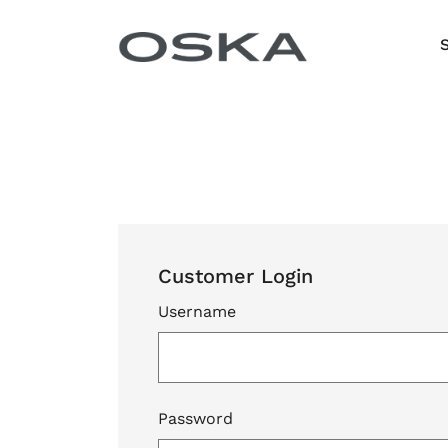
Skip to content
Customer Login
Username
Password