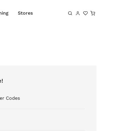
Shopping cart
hing
Stores
e!
er Codes