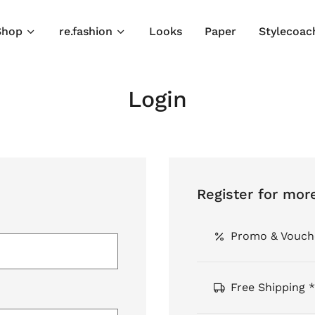
Shop
re.fashion
Looks
Paper
Stylecoac
Login
Register for mor
Promo & Vouch
Free Shipping *