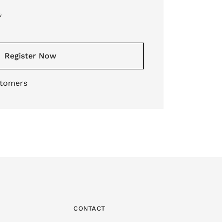
*
Register Now
stomers
CONTACT