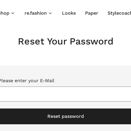
Shop
re.fashion
Looks
Paper
Stylecoac
Reset Your Password
Please enter your E-Mail
Reset password