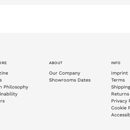
ORE
ABOUT
INFO
zine
Our Company
Imprint
s
Showrooms Dates
Terms
n Philosophy
Shippin
nability
Returns
rs
Privacy 
Cookie P
Accessib