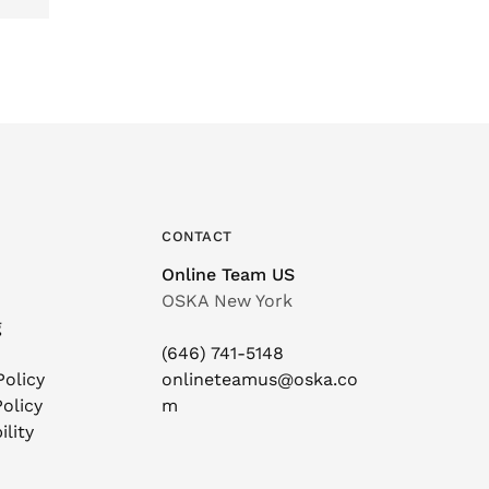
CONTACT
Online Team US
OSKA New York
g
(646) 741-5148
Policy
onlineteamus@oska.co
olicy
m
ility