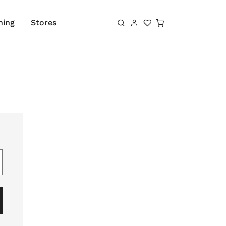
Shopping cart
hing
Stores