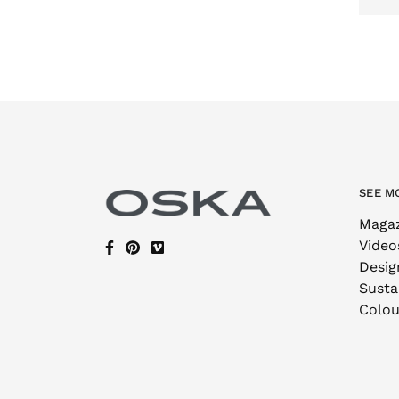
SEE M
Maga
Video
Desig
Sustai
Colou