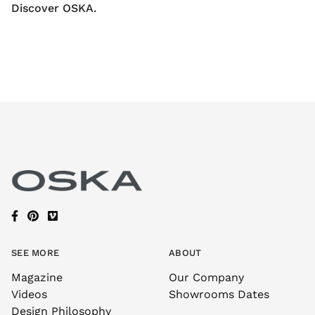
Discover OSKA.
SEE MORE
ABOUT
Magazine
Our Company
Videos
Showrooms Dates
Design Philosophy