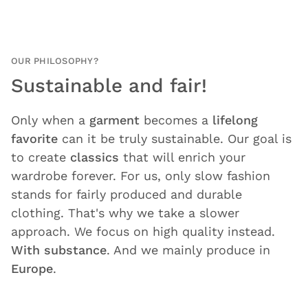
OUR PHILOSOPHY?
Sustainable and fair!
Only when a
garment
becomes a
lifelong
favorite
can it be truly sustainable. Our goal is
to create
classics
that will enrich your
wardrobe forever. For us, only slow fashion
stands for fairly produced and durable
clothing. That's why we take a slower
approach. We focus on high quality instead.
With substance
. And we mainly produce in
Europe
.