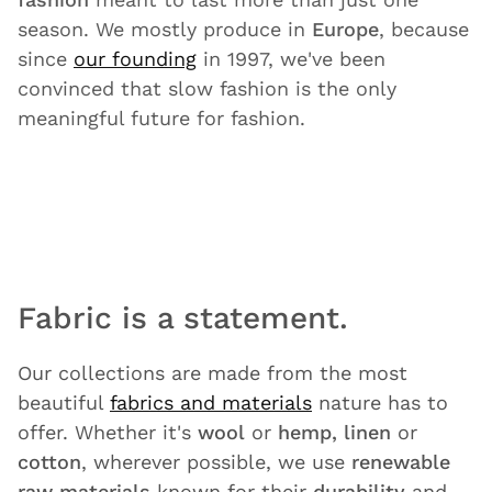
season. We mostly produce in
Europe
, because
since
our founding
in 1997, we've been
convinced that slow fashion is the only
meaningful future for fashion.
Fabric is a statement.
Our collections are made from the most
beautiful
fabrics and materials
nature has to
offer. Whether it's
wool
or
hemp, linen
or
cotton
, wherever possible, we use
renewable
raw materials
known for their
durability
and