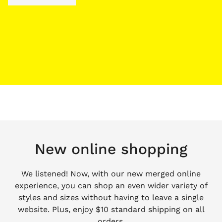
New online shopping
We listened! Now, with our new merged online
experience, you can shop an even wider variety of
styles and sizes without having to leave a single
website. Plus, enjoy $10 standard shipping on all
orders.