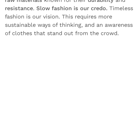
resistance
.
Slow fashion is our credo.
Timeless
fashion is our vision. This requires more
sustainable ways of thinking, and an awareness
of clothes that stand out from the crowd.