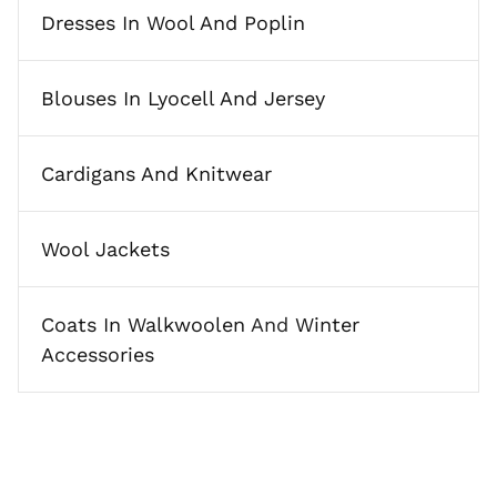
Dresses In Wool And Poplin
Blouses In Lyocell And Jersey
Cardigans And Knitwear
Wool Jackets
Coats In Walkwoolen
And
Winter
Accessories