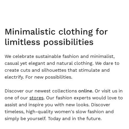
Minimalistic clothing for
limitless possibilities
We celebrate sustainable fashion and minimalist,
casual yet elegant and natural clothing. We dare to
create cuts and silhouettes that stimulate and
electrify. For new possibilities.
Discover our newest collections
online
. Or visit us in
one of our
stores
. Our fashion experts would love to
assist and inspire you with new looks. Discover
timeless, high-quality women's slow fashion and
simply be yourself. Today and in the future.