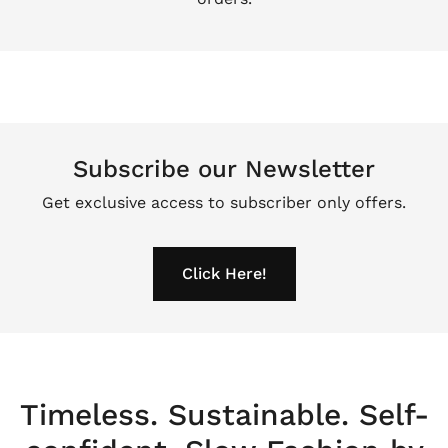
Subscribe our Newsletter
Get exclusive access to subscriber only offers.
Click Here!
Timeless. Sustainable. Self-