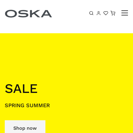
Skip to content
Shoppin
SALE
SPRING SUMMER
Shop now