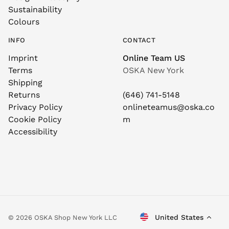
Sustainability
Colours
INFO
CONTACT
Imprint
Online Team US
Terms
OSKA New York
Shipping
Returns
(646) 741-5148
Privacy Policy
onlineteamus@oska.co
Cookie Policy
m
Accessibility
United States
© 2026 OSKA Shop New York LLC