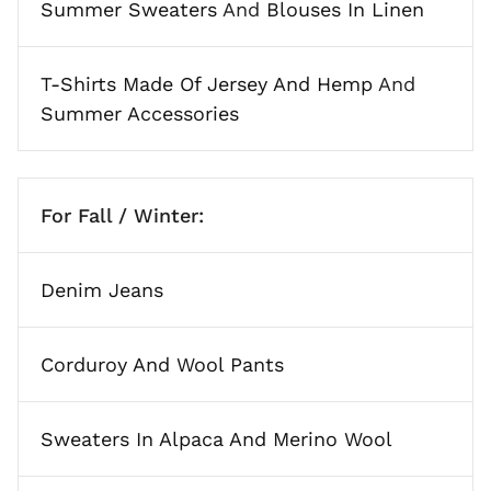
Summer Sweaters
And
Blouses In Linen
T-Shirts Made Of Jersey And Hemp
And
Summer Accessories
For Fall / Winter:
Denim Jeans
Corduroy And Wool Pants
Sweaters In Alpaca And Merino Wool