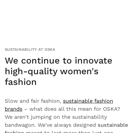
SUSTAINABILITY AT OSKA
We continue to innovate
high-quality women's
fashion
Slow and fair fashion,
sustainable fashion
brands
– what does all this mean for OSKA?
We aren't jumping on the sustainability
bandwagon. We've always designed
sustainable
fashion
meant to last more than just one