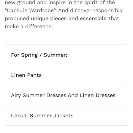
new ground and inspire in the spirit of the
"Capsule Wardrobe". And discover responsibly
produced
unique pieces
and
essentials
that
make a difference:
For Spring / Summer:
Linen Pants
Airy Summer Dresses And Linen Dresses
Casual Summer Jackets