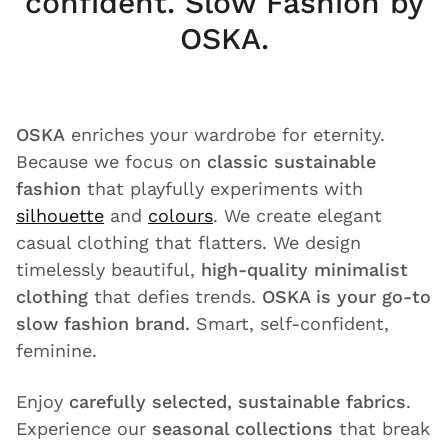
confident. Slow Fashion by
OSKA.
OSKA
enriches your wardrobe for eternity.
Because we focus on
classic sustainable
fashion
that playfully experiments with
silhouette
and
colours
. We create elegant
casual clothing that flatters. We design
timelessly beautiful,
high-quality minimalist
clothing
that defies trends.
OSKA is your go-to
slow fashion brand.
Smart, self-confident,
feminine.
Enjoy
carefully selected, sustainable fabrics
.
Experience our
seasonal collections
that break