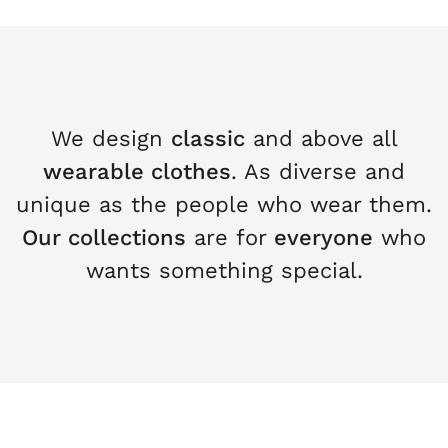
We design
classic
and above all
wearable clothes
. As diverse and
unique as the people who wear them.
Our collections
are for
everyone
who
wants something special.