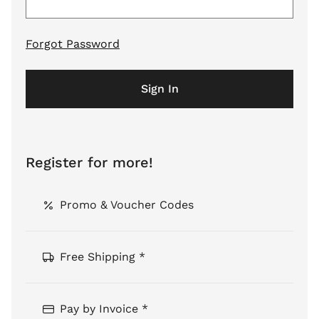
Forgot Password
Sign In
Register for more!
Promo & Voucher Codes
Free Shipping *
Pay by Invoice *