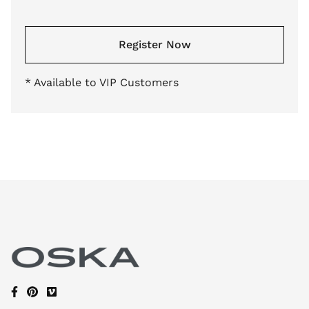
Register Now
* Available to VIP Customers