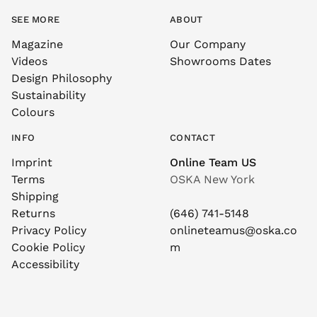
SEE MORE
ABOUT
Magazine
Our Company
Videos
Showrooms Dates
Design Philosophy
Sustainability
Colours
INFO
CONTACT
Imprint
Online Team US
Terms
OSKA New York
Shipping
Returns
(646) 741-5148
Privacy Policy
onlineteamus@oska.co
Cookie Policy
m
Accessibility