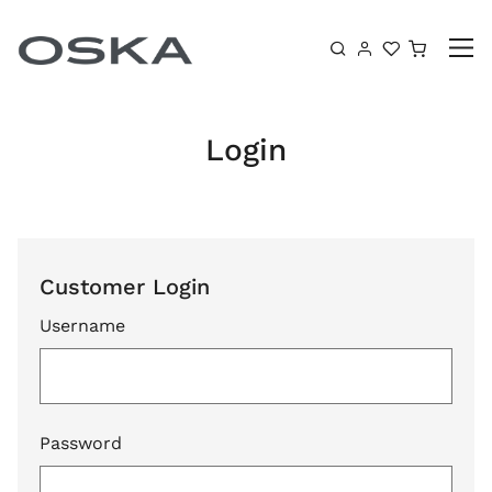
Skip to content
Shoppin
Login
Customer Login
Username
Password