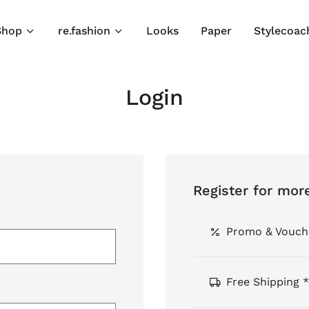
Shop
re.fashion
Looks
Paper
Stylecoac
Login
Register for mor
Promo & Vouch
Free Shipping *