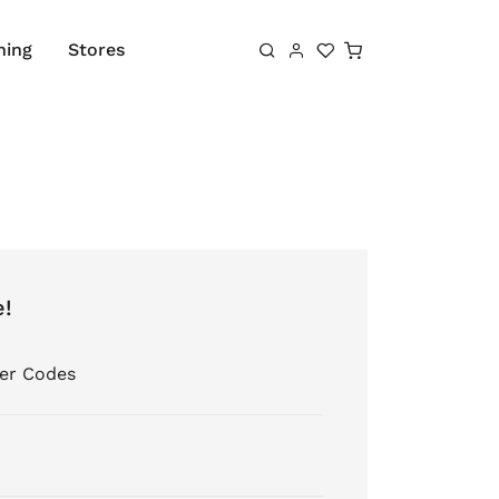
Shopping cart
hing
Stores
e!
er Codes