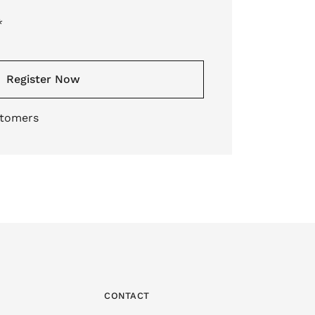
*
Register Now
stomers
CONTACT