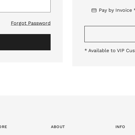
Pay by Invoice 
Forgot Password
* Available to VIP Cu
ORE
ABOUT
INFO