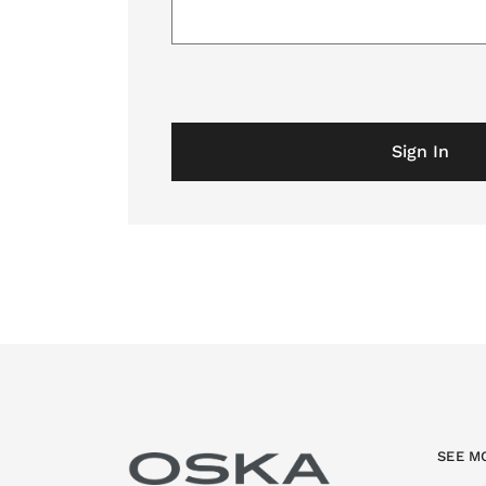
Sign In
SEE M