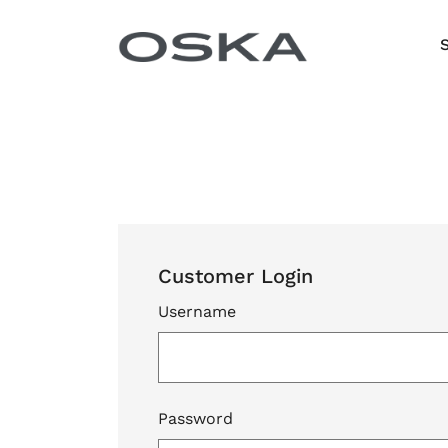
Skip to content
Customer Login
Username
Password