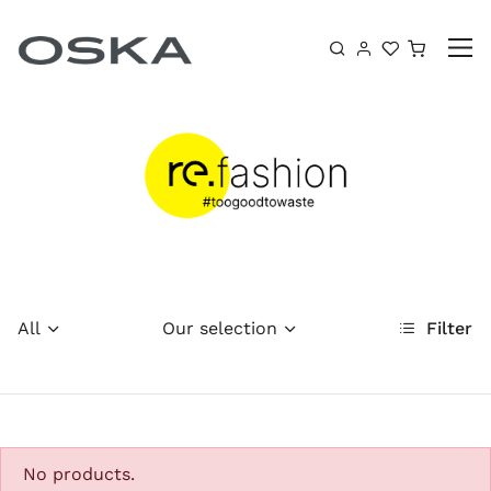
Skip to content
Shoppin
All
Our selection
Filter
No products.