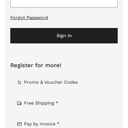
Forgot Password
Sign In
Register for more!
Promo & Voucher Codes
Free Shipping *
Pay by Invoice *