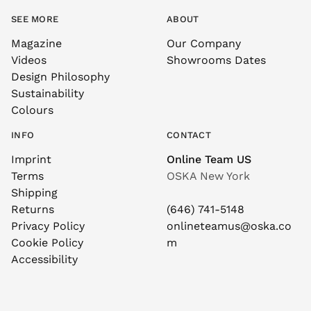
SEE MORE
ABOUT
Magazine
Our Company
Videos
Showrooms Dates
Design Philosophy
Sustainability
Colours
INFO
CONTACT
Imprint
Online Team US
Terms
OSKA New York
Shipping
Returns
(646) 741-5148
Privacy Policy
onlineteamus@oska.co
Cookie Policy
m
Accessibility