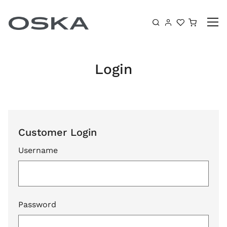
Skip to content
Shoppin
Login
Customer Login
Username
Password