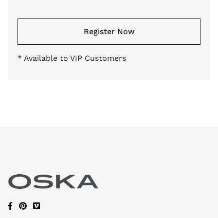
Register Now
* Available to VIP Customers