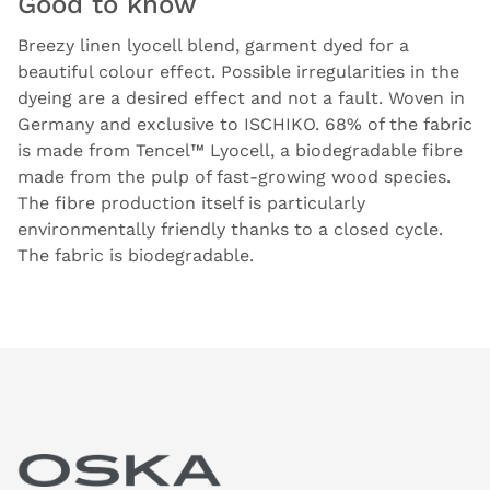
Good to know
Breezy linen lyocell blend, garment dyed for a
beautiful colour effect. Possible irregularities in the
dyeing are a desired effect and not a fault. Woven in
Germany and exclusive to ISCHIKO. 68% of the fabric
is made from Tencel™ Lyocell, a biodegradable fibre
made from the pulp of fast-growing wood species.
The fibre production itself is particularly
environmentally friendly thanks to a closed cycle.
The fabric is biodegradable.