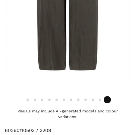
Visuals may include AI-generated models and colour
variations.
60260110503 / 3209