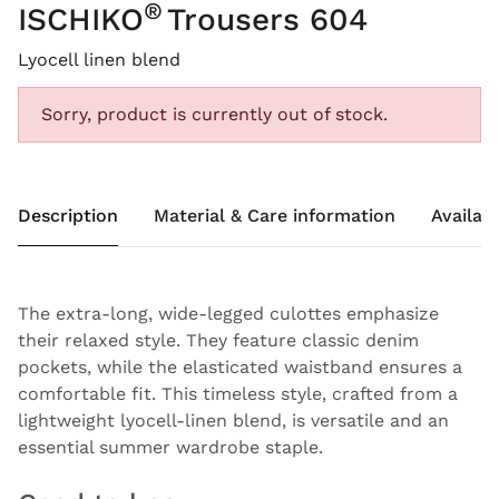
®
ISCHIKO
Trousers 604
Lyocell linen blend
Sorry, product is currently out of stock.
Description
Material & Care information
Availabi
The extra-long, wide-legged culottes emphasize
their relaxed style. They feature classic denim
pockets, while the elasticated waistband ensures a
comfortable fit. This timeless style, crafted from a
lightweight lyocell-linen blend, is versatile and an
essential summer wardrobe staple.