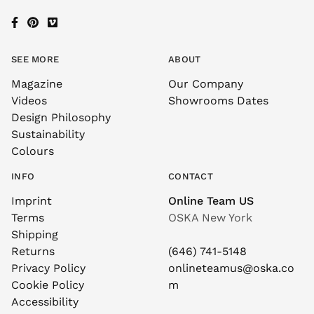
SEE MORE
ABOUT
Magazine
Our Company
Videos
Showrooms Dates
Design Philosophy
Sustainability
Colours
INFO
CONTACT
Imprint
Online Team US
Terms
OSKA New York
Shipping
Returns
(646) 741-5148
Privacy Policy
onlineteamus@oska.co
Cookie Policy
m
Accessibility