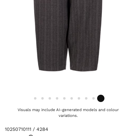
Visuals may include AI-generated models and colour
variations.
10250710111 / 4284