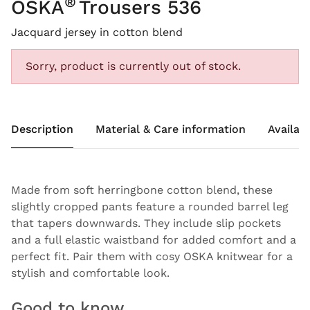
®
OSKA
Trousers 536
Jacquard jersey in cotton blend
Sorry, product is currently out of stock.
Description
Material & Care information
Availabi
Made from soft herringbone cotton blend, these
slightly cropped pants feature a rounded barrel leg
that tapers downwards. They include slip pockets
and a full elastic waistband for added comfort and a
perfect fit. Pair them with cosy OSKA knitwear for a
stylish and comfortable look.
Good to know