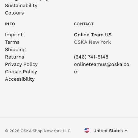
Sustainability
Colours
INFO
CONTACT
Imprint
Online Team US
Terms
OSKA New York
Shipping
Returns
(646) 741-5148
Privacy Policy
onlineteamus@oska.co
Cookie Policy
m
Accessibility
United States
© 2026 OSKA Shop New York LLC