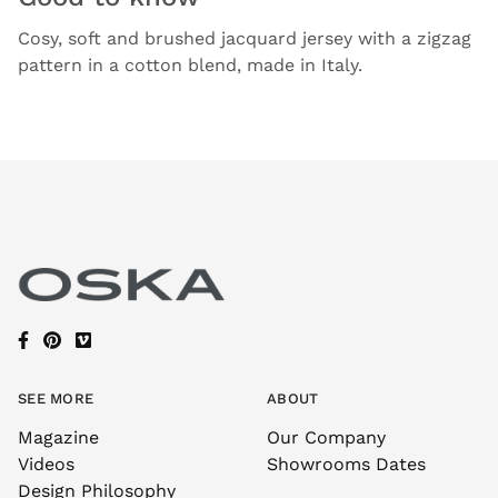
Cosy, soft and brushed jacquard jersey with a zigzag
pattern in a cotton blend, made in Italy.
SEE MORE
ABOUT
Magazine
Our Company
Videos
Showrooms Dates
Design Philosophy