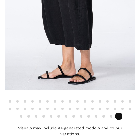
Visuals may include AI-generated models and colour
variations.