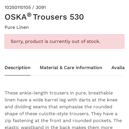
10250110105 / 3091
®
OSKA
Trousers 530
Pure Linen
Sorry, product is currently out of stock.
Description
Material & Care information
Availabi
These ankle-length trousers in pure, breathable
linen have a wide barrel leg with darts at the knee
and dividing seams that emphasise the rounded
shape of these culotte-style trousers. They have a
zip fastening at the front and rounded pockets. The
elastic waistband in the back makes them more