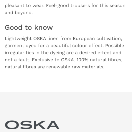
pleasant to wear. Feel-good trousers for this season
and beyond.
Good to know
Lightweight OSKA linen from European cultivation,
garment dyed for a beautiful colour effect. Possible
irregularities in the dyeing are a desired effect and
not a fault. Exclusive to OSKA. 100% natural fibres,
natural fibres are renewable raw materials.