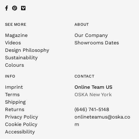
SEE MORE
ABOUT
Magazine
Our Company
Videos
Showrooms Dates
Design Philosophy
Sustainability
Colours
INFO
CONTACT
Imprint
Online Team US
Terms
OSKA New York
Shipping
Returns
(646) 741-5148
Privacy Policy
onlineteamus@oska.co
Cookie Policy
m
Accessibility