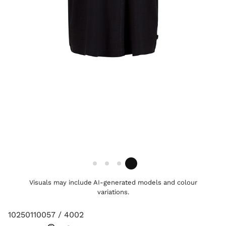
Visuals may include AI-generated models and colour
variations.
10250110057 / 4002