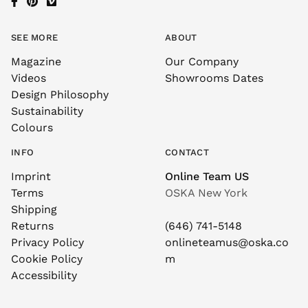
SEE MORE
ABOUT
Magazine
Our Company
Videos
Showrooms Dates
Design Philosophy
Sustainability
Colours
INFO
CONTACT
Imprint
Online Team US
Terms
OSKA New York
Shipping
Returns
(646) 741-5148
Privacy Policy
onlineteamus@oska.co
Cookie Policy
m
Accessibility