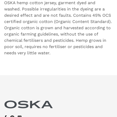
OSKA hemp cotton jersey, garment dyed and
washed. Possible irregularities in the dyeing are a
desired effect and are not faults. Contains 45% OCS
certified organic cotton (Organic Content Standard).
Organic cotton is grown and harvested according to
organic farming guidelines, without the use of
chemical fertilisers and pesticides. Hemp grows in
poor soil, requires no fertiliser or pesticides and
needs very little water.