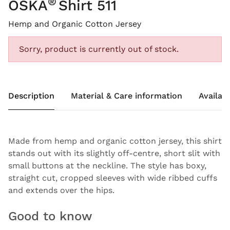
®
OSKA
Shirt 511
Hemp and Organic Cotton Jersey
Sorry, product is currently out of stock.
Description
Material & Care information
Availabi
Made from hemp and organic cotton jersey, this shirt
stands out with its slightly off-centre, short slit with
small buttons at the neckline. The style has boxy,
straight cut, cropped sleeves with wide ribbed cuffs
and extends over the hips.
Good to know