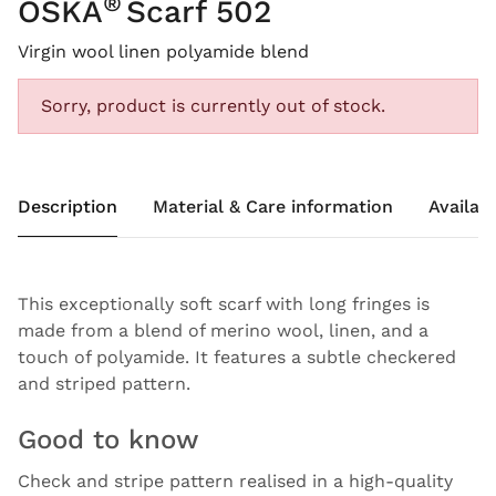
®
OSKA
Scarf 502
Virgin wool linen polyamide blend
Sorry, product is currently out of stock.
Description
Material & Care information
Availabi
This exceptionally soft scarf with long fringes is
made from a blend of merino wool, linen, and a
touch of polyamide. It features a subtle checkered
and striped pattern.
Good to know
Check and stripe pattern realised in a high-quality