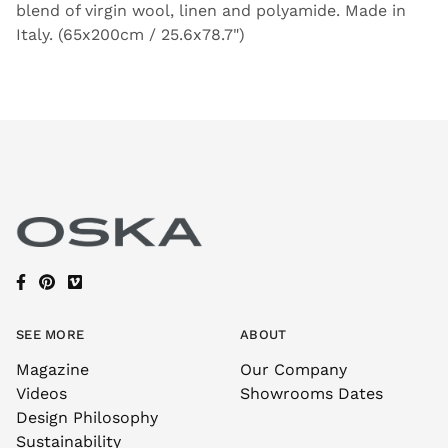
blend of virgin wool, linen and polyamide. Made in
Italy. (65x200cm / 25.6x78.7")
SEE MORE
ABOUT
Magazine
Our Company
Videos
Showrooms Dates
Design Philosophy
Sustainability