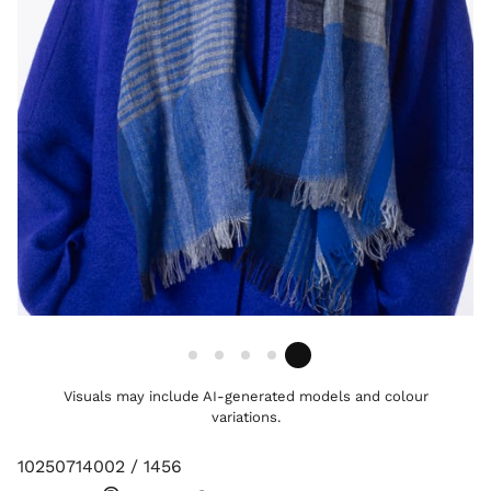
Visuals may include AI-generated models and colour
variations.
10250714002 / 1456