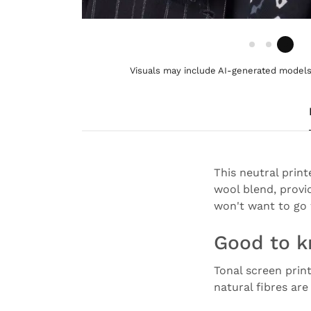
Visuals may include AI-generated models 
This neutral print
wool blend, provi
won't want to go 
Good to 
Tonal screen prin
natural fibres ar