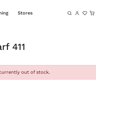
Shopping cart
hing
Stores
rf 411
currently out of stock.