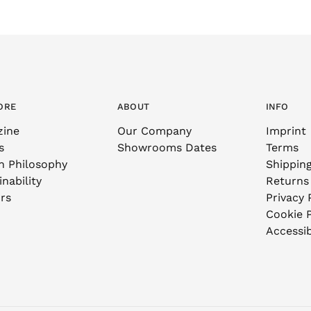
ORE
ABOUT
INFO
zine
Our Company
Imprint
s
Showrooms Dates
Terms
n Philosophy
Shippin
nability
Returns
rs
Privacy 
Cookie P
Accessib