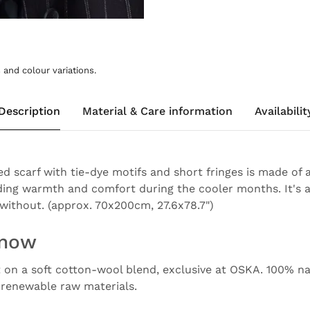
and colour variations.
Description
Material & Care information
Availabilit
ed scarf with tie-dye motifs and short fringes is made of 
ding warmth and comfort during the cooler months. It's 
without. (approx. 70x200cm, 27.6x78.7")
know
t on a soft cotton-wool blend, exclusive at OSKA. 100% nat
e renewable raw materials.