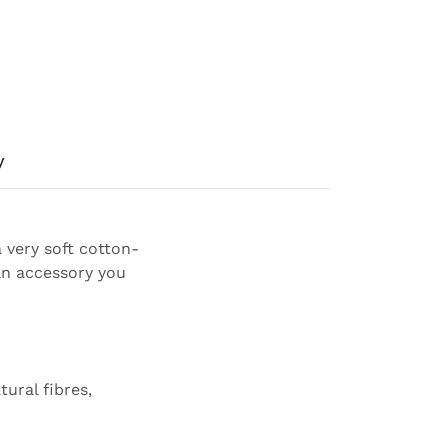
y
a very soft cotton-
an accessory you
ural fibres,