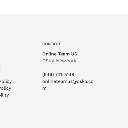
CONTACT
Online Team US
OSKA New York
g
(646) 741-5148
Policy
onlineteamus@oska.co
olicy
m
ility