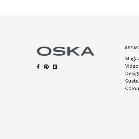
SEE M
Maga
Video
Desig
Sustai
Colou