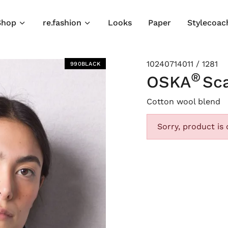
Shop
re.fashion
Looks
Paper
Stylecoac
10240714011 / 1281
990BLACK
®
OSKA
Sca
Cotton wool blend
Sorry, product is 