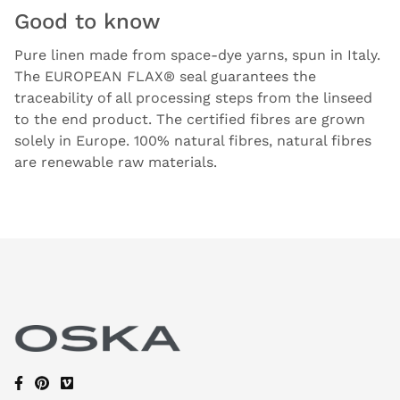
Good to know
Pure linen made from space-dye yarns, spun in Italy.
The EUROPEAN FLAX® seal guarantees the
traceability of all processing steps from the linseed
to the end product. The certified fibres are grown
solely in Europe. 100% natural fibres, natural fibres
are renewable raw materials.