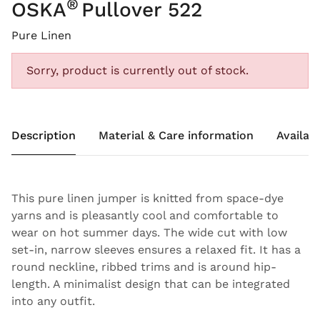
®
OSKA
Pullover 522
Pure Linen
Sorry, product is currently out of stock.
Description
Material & Care information
Availabi
This pure linen jumper is knitted from space-dye
yarns and is pleasantly cool and comfortable to
wear on hot summer days. The wide cut with low
set-in, narrow sleeves ensures a relaxed fit. It has a
round neckline, ribbed trims and is around hip-
length. A minimalist design that can be integrated
into any outfit.