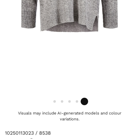
Visuals may include AI-generated models and colour
variations.
10250113023 / 8538