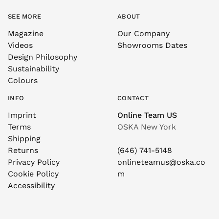
SEE MORE
ABOUT
Magazine
Our Company
Videos
Showrooms Dates
Design Philosophy
Sustainability
Colours
INFO
CONTACT
Imprint
Online Team US
Terms
OSKA New York
Shipping
Returns
(646) 741-5148
Privacy Policy
onlineteamus@oska.co
Cookie Policy
m
Accessibility