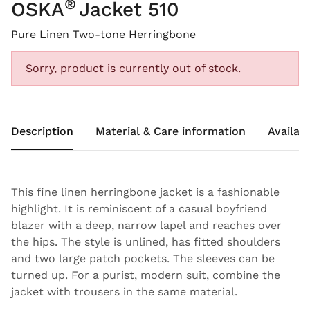
®
OSKA
Jacket 510
Pure Linen Two-tone Herringbone
Sorry, product is currently out of stock.
Description
Material & Care information
Availabi
This fine linen herringbone jacket is a fashionable
highlight. It is reminiscent of a casual boyfriend
blazer with a deep, narrow lapel and reaches over
the hips. The style is unlined, has fitted shoulders
and two large patch pockets. The sleeves can be
turned up. For a purist, modern suit, combine the
jacket with trousers in the same material.