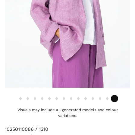
Visuals may include AI-generated models and colour
variations.
10250110086 / 1310