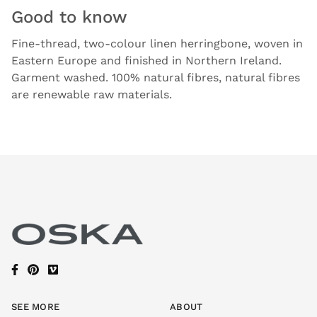
Good to know
Fine-thread, two-colour linen herringbone, woven in
Eastern Europe and finished in Northern Ireland.
Garment washed. 100% natural fibres, natural fibres
are renewable raw materials.
SEE MORE
ABOUT