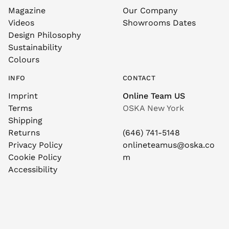
Magazine
Our Company
Videos
Showrooms Dates
Design Philosophy
Sustainability
Colours
INFO
CONTACT
Imprint
Online Team US
Terms
OSKA New York
Shipping
Returns
(646) 741-5148
Privacy Policy
onlineteamus@oska.co
Cookie Policy
m
Accessibility