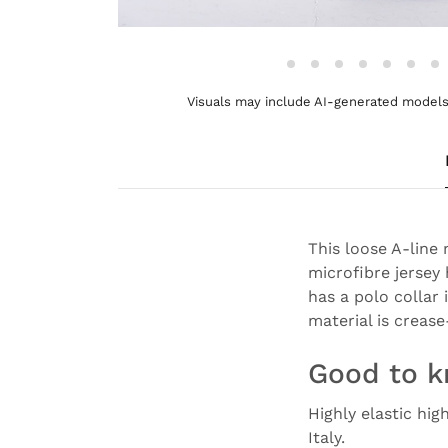
Visuals may include AI-generated models 
This loose A-line
microfibre jersey 
has a polo collar 
material is crease
Good to 
Highly elastic hig
Italy.