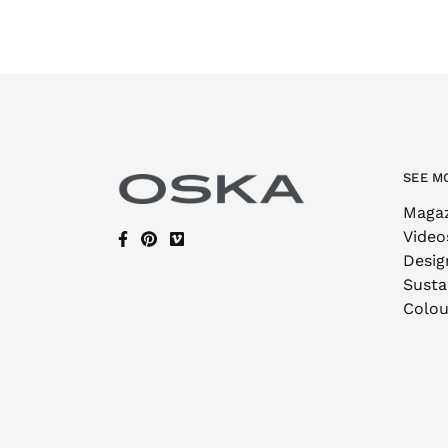
SEE M
Maga
Video
Desig
Sustai
Colou