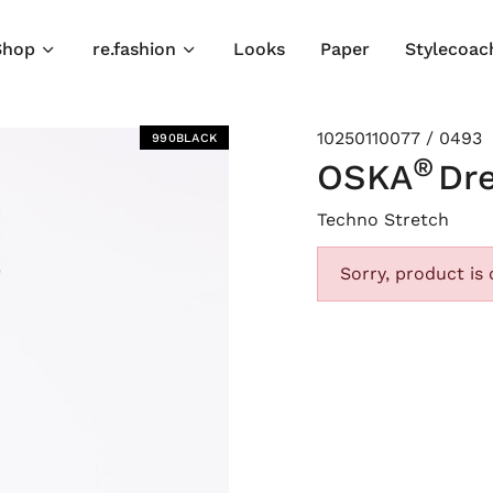
Shop
re.fashion
Looks
Paper
Stylecoac
10250110077 / 0493
990BLACK
®
OSKA
Dr
Techno Stretch
Sorry, product is 