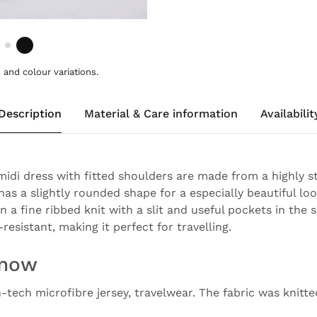
and colour variations.
Description
Material & Care information
Availabilit
 midi dress with fitted shoulders are made from a highly s
has a slightly rounded shape for a especially beautiful loo
in a fine ribbed knit with a slit and useful pockets in the
-resistant, making it perfect for travelling.
know
h-tech microfibre jersey, travelwear. The fabric was knitt