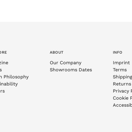
ORE
ABOUT
INFO
zine
Our Company
Imprint
s
Showrooms Dates
Terms
n Philosophy
Shippin
nability
Returns
rs
Privacy 
Cookie P
Accessib