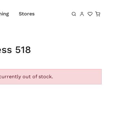
Shopping cart
hing
Stores
ess 518
currently out of stock.