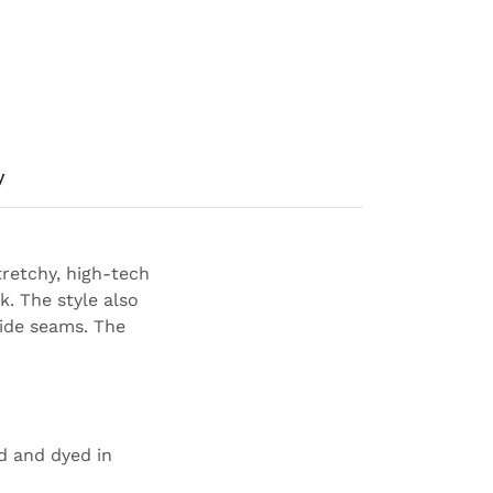
y
tretchy, high-tech
k. The style also
 side seams. The
ed and dyed in