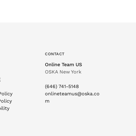
CONTACT
Online Team US
OSKA New York
g
(646) 741-5148
Policy
onlineteamus@oska.co
olicy
m
ility