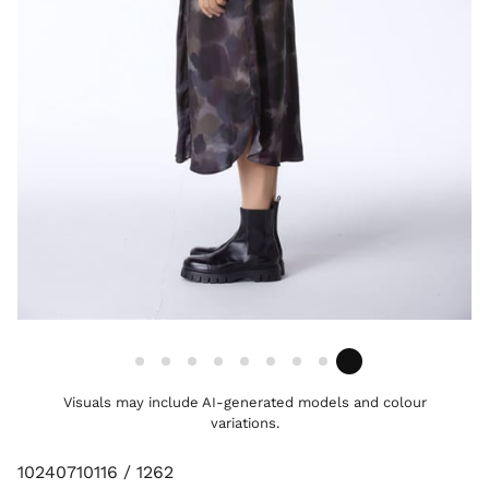
Visuals may include AI-generated models and colour
variations.
10240710116 / 1262