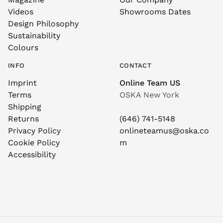
Videos
Showrooms Dates
Design Philosophy
Sustainability
Colours
INFO
CONTACT
Imprint
Online Team US
Terms
OSKA New York
Shipping
Returns
(646) 741-5148
Privacy Policy
onlineteamus@oska.co
Cookie Policy
m
Accessibility