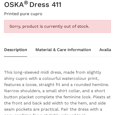
®
OSKA
Dress 411
Printed pure cupro
Sorry, product is currently out of stock.
Description
Material & Care information
Availabi
This long-sleeved midi dress, made from slightly
shiny cupro with a colourful watercolour print,
features a loose, straight fit and a rounded hemline.
Narrow shoulders, a small shirt collar, and a short
button placket complete the feminine look. Pleats at
the front and back add width to the hem, and side
seam pockets are practical. Pair the dress with a