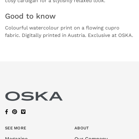
cosy cardigan for a stylishly relaxed look.
Good to know
Colourful watercolour print on a flowing cupro
fabric. Digitally printed in Austria. Exclusive at OSKA.
SEE MORE
ABOUT
Magazine
Our Company