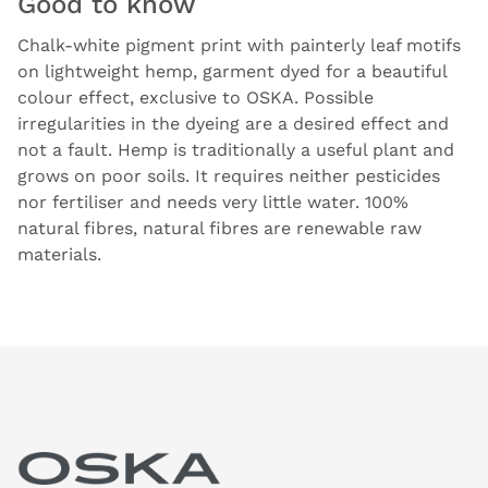
Good to know
Chalk-white pigment print with painterly leaf motifs
on lightweight hemp, garment dyed for a beautiful
colour effect, exclusive to OSKA. Possible
irregularities in the dyeing are a desired effect and
not a fault. Hemp is traditionally a useful plant and
grows on poor soils. It requires neither pesticides
nor fertiliser and needs very little water. 100%
natural fibres, natural fibres are renewable raw
materials.