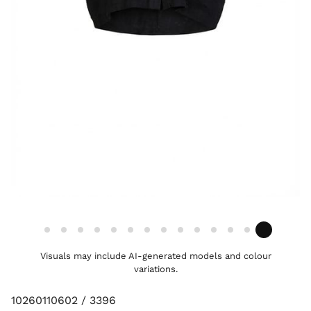
Visuals may include AI-generated models and colour
variations.
10260110602 / 3396