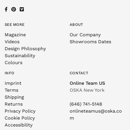
SEE MORE
ABOUT
Magazine
Our Company
Videos
Showrooms Dates
Design Philosophy
Sustainability
Colours
INFO
CONTACT
Imprint
Online Team US
Terms
OSKA New York
Shipping
Returns
(646) 741-5148
Privacy Policy
onlineteamus@oska.co
Cookie Policy
m
Accessibility