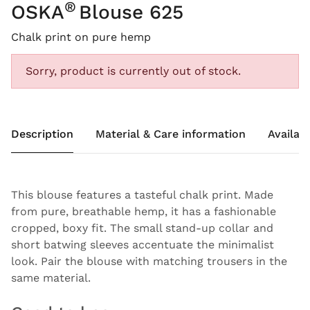
®
OSKA
Blouse 625
Chalk print on pure hemp
Sorry, product is currently out of stock.
Description
Material & Care information
Availabi
This blouse features a tasteful chalk print. Made
from pure, breathable hemp, it has a fashionable
cropped, boxy fit. The small stand-up collar and
short batwing sleeves accentuate the minimalist
look. Pair the blouse with matching trousers in the
same material.