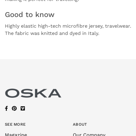
Good to know
Highly elastic high-tech microfibre jersey, travelwear.
The fabric was knitted and dyed in Italy.
SEE MORE
ABOUT
Magazine
Our Company