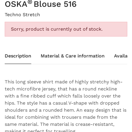
®
OSKA
Blouse 516
Techno Stretch
Sorry, product is currently out of stock.
Description
Material & Care information
Availabi
This long sleeve shirt made of highly stretchy high-
tech microfibre jersey, that has a round neckline
with a fine ribbed cuff which falls loosely over the
hips. The style has a casual V-shape with dropped
shoulders and a rounded hem. An easy design that is
ideal for combining with trousers made from the
same material. The material is crease-resistant,
making it perfect for travelling.