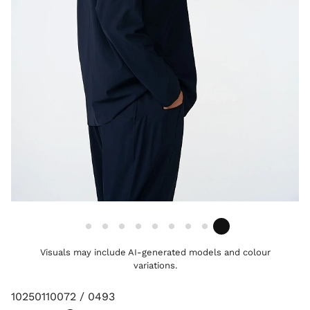
Visuals may include AI-generated models and colour
variations.
10250110072 / 0493