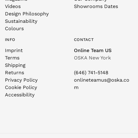
Videos
Showrooms Dates
Design Philosophy
Sustainability
Colours
INFO
CONTACT
Imprint
Online Team US
Terms
OSKA New York
Shipping
Returns
(646) 741-5148
Privacy Policy
onlineteamus@oska.co
Cookie Policy
m
Accessibility