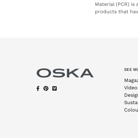
Material (PCR) is
products that ha
SEE M
Maga
Video
Desig
Sustai
Colou