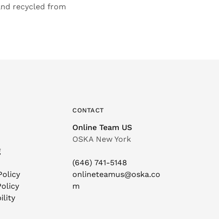
 and recycled from
CONTACT
Online Team US
OSKA New York
g
(646) 741-5148
Policy
onlineteamus@oska.co
olicy
m
ility