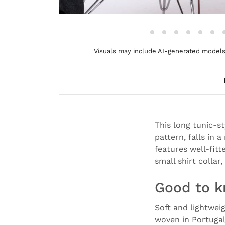
Visuals may include AI-generated models 
This long tunic-s
pattern, falls in 
features well-fitt
small shirt colla
Good to 
Soft and lightwei
woven in Portuga