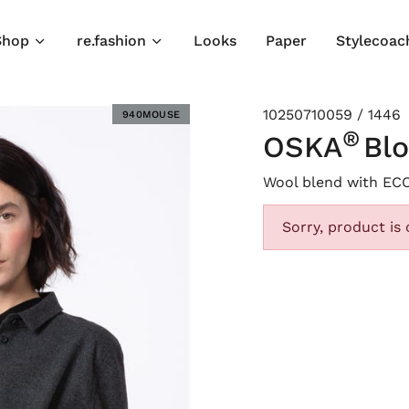
Shop
re.fashion
Looks
Paper
Stylecoac
10250710059 / 1446
940MOUSE
®
OSKA
Bl
Wool blend with EC
Sorry, product is 