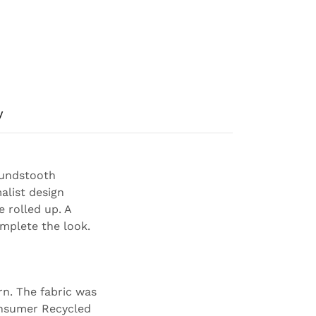
y
oundstooth
alist design
e rolled up. A
omplete the look.
rn. The fabric was
onsumer Recycled