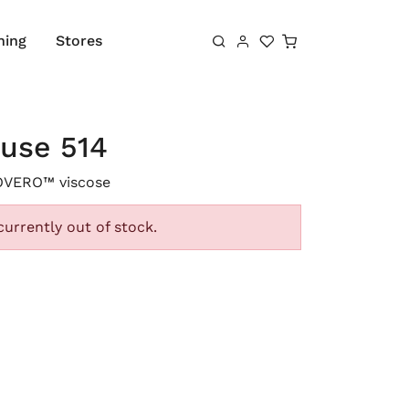
Shopping cart
hing
Stores
ouse 514
OVERO™ viscose
currently out of stock.