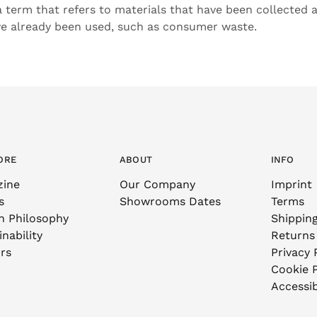
 a term that refers to materials that have been collected
ve already been used, such as consumer waste.
ORE
ABOUT
INFO
zine
Our Company
Imprint
s
Showrooms Dates
Terms
n Philosophy
Shippin
nability
Returns
rs
Privacy 
Cookie P
Accessib