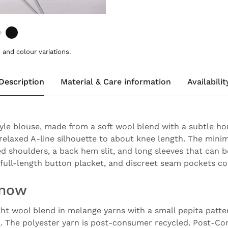
and colour variations.
Description
Material & Care information
Availabilit
tyle blouse, made from a soft wool blend with a subtle h
a relaxed A-line silhouette to about knee length. The minim
ed shoulders, a back hem slit, and long sleeves that can b
r, full-length button placket, and discreet seam pockets c
know
ght wool blend in melange yarns with a small pepita patte
l. The polyester yarn is post-consumer recycled. Post-C