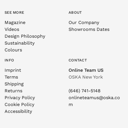
SEE MORE
ABOUT
Magazine
Our Company
Videos
Showrooms Dates
Design Philosophy
Sustainability
Colours
INFO
CONTACT
Imprint
Online Team US
Terms
OSKA New York
Shipping
Returns
(646) 741-5148
Privacy Policy
onlineteamus@oska.co
Cookie Policy
m
Accessibility