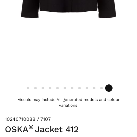
Visuals may include AI-generated models and colour
variations.
10240710088 / 7107
®
OSKA
Jacket 412