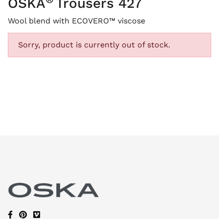
OSKA
Trousers 427
Wool blend with ECOVERO™ viscose
Sorry, product is currently out of stock.