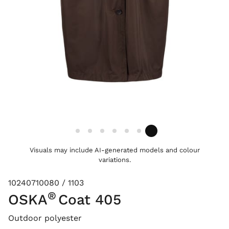
Visuals may include AI-generated models and colour
variations.
10240710080 / 1103
®
OSKA
Coat 405
Outdoor polyester