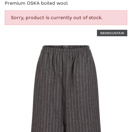
Premium OSKA boiled wool
Sorry, product is currently out of stock.
Y
980MOUNTAIN