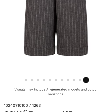
Visuals may include AI-generated models and colour
variations.
10240710100 / 1263
®