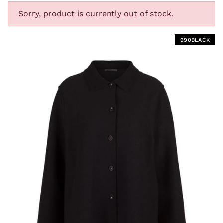
Sorry, product is currently out of stock.
T
990BLACK