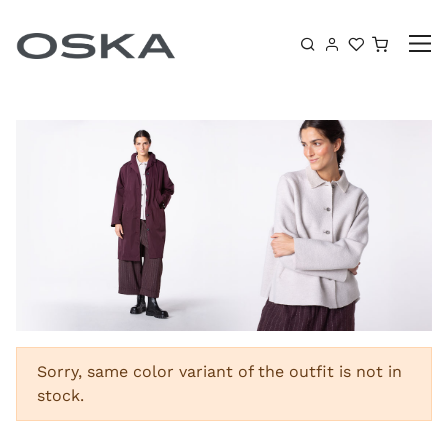
Skip to content
Shoppin
Sorry, same color variant of the outfit is not in
stock.