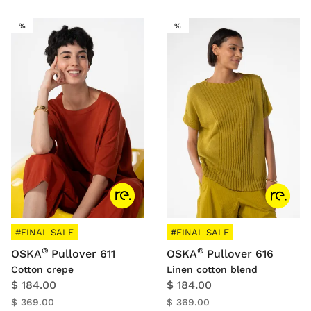
SALE
SALE
%
%
#FINAL SALE
#FINAL SALE
®
®
OSKA
Pullover 611
OSKA
Pullover 616
Cotton crepe
Linen cotton blend
$ 184.00
$ 184.00
$ 369.00
$ 369.00