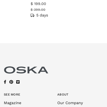
$ 199.00
$ 399.00
5 days
SEE MORE
ABOUT
Magazine
Our Company