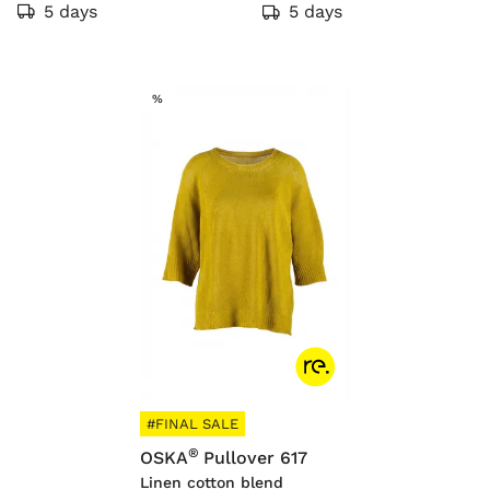
5 days
5 days
SALE
%
#FINAL SALE
®
OSKA
Pullover 617
Linen cotton blend