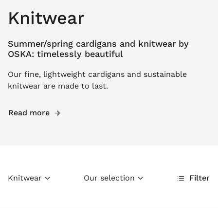
Knitwear
Summer/spring cardigans and knitwear by
OSKA: timelessly beautiful
Our fine, lightweight cardigans and sustainable
knitwear are made to last.
Read more
Knitwear
Our selection
Filter