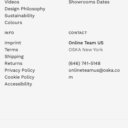
Videos
Showrooms Dates
Design Philosophy
Sustainability
Colours
INFO
CONTACT
Imprint
Online Team US
Terms
OSKA New York
Shipping
Returns
(646) 741-5148
Privacy Policy
onlineteamus@oska.co
Cookie Policy
m
Accessibility