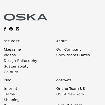
SEE MORE
ABOUT
Magazine
Our Company
Videos
Showrooms Dates
Design Philosophy
Sustainability
Colours
INFO
CONTACT
Imprint
Online Team US
Terms
OSKA New York
Shipping