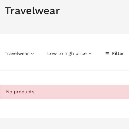
Travelwear
Travelwear
Low to high price
Filter
No products.