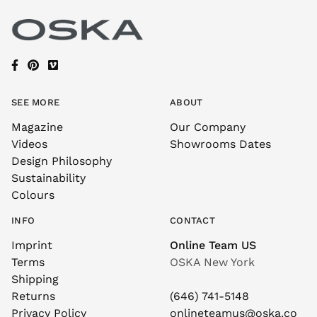
SEE MORE
ABOUT
Magazine
Our Company
Videos
Showrooms Dates
Design Philosophy
Sustainability
Colours
INFO
CONTACT
Imprint
Online Team US
Terms
OSKA New York
Shipping
Returns
(646) 741-5148
Privacy Policy
onlineteamus@oska.co