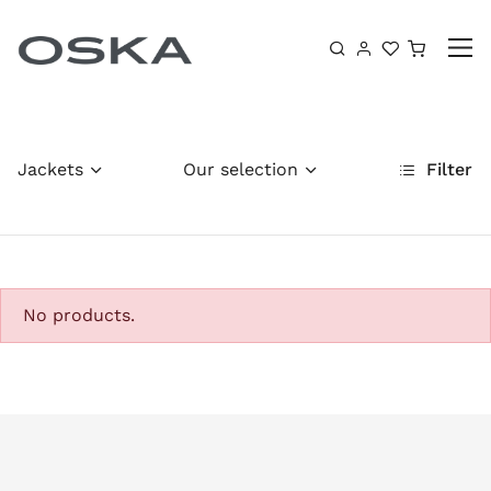
Skip to content
Shoppin
Jackets
Our selection
Filter
No products.